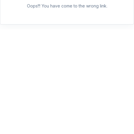
Oops!!! You have come to the wrong link.